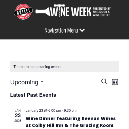
Navigation Menu
There are no upcoming events.
EVEN
Eve
Upcoming
Search
List
Vie
Select
Latest Past Events
SEAR
date.
Nav
January 23 @ 6:00 pm
-
9:30 pm
JAN
AND
23
Wine Dinner featuring Keenan Wines
2026
at Colby Hill Inn & The Grazing Room