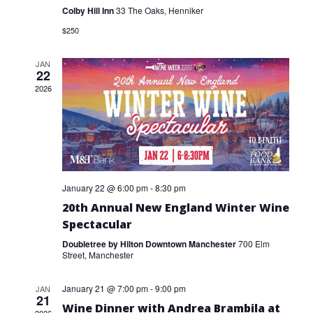
VIEW
Colby Hill Inn
33 The Oaks, Henniker
$250
NAVI
JAN
22
2026
January 22 @ 6:00 pm
-
8:30 pm
20th Annual New England Winter Wine
Spectacular
Doubletree by Hilton Downtown Manchester
700 Elm
Street, Manchester
January 21 @ 7:00 pm
-
9:00 pm
JAN
21
Wine Dinner with Andrea Brambila at