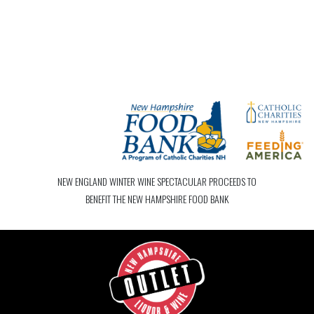
NEW ENGLAND WINTER WINE SPECTACULAR PROCEEDS TO
BENEFIT THE NEW HAMPSHIRE FOOD BANK