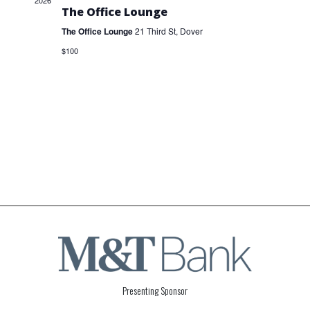
2026
The Office Lounge
The Office Lounge
21 Third St, Dover
$100
Presenting Sponsor