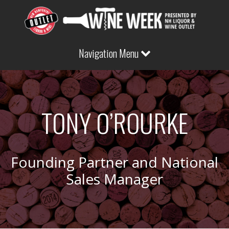
Navigation Menu
TONY O’ROURKE
Founding Partner and National
Sales Manager