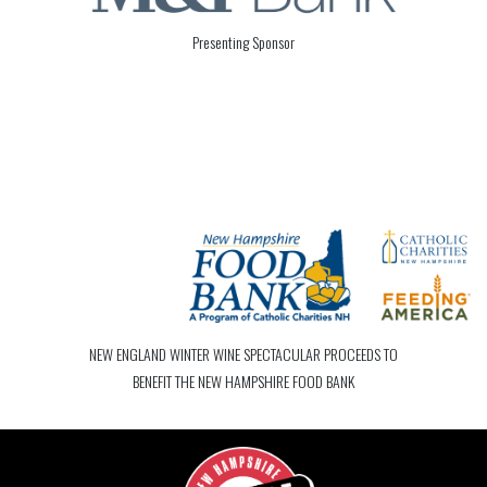
Presenting Sponsor
NEW ENGLAND WINTER WINE SPECTACULAR PROCEEDS TO
BENEFIT THE NEW HAMPSHIRE FOOD BANK