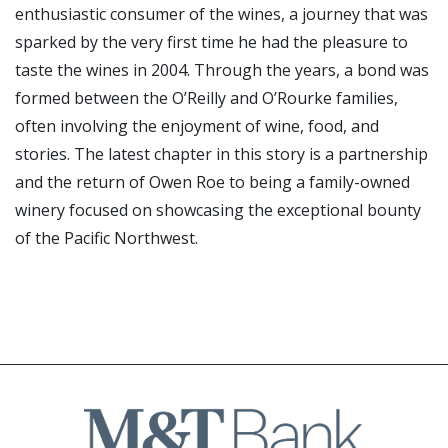
enthusiastic consumer of the wines, a journey that was
sparked by the very first time he had the pleasure to
taste the wines in 2004. Through the years, a bond was
formed between the O’Reilly and O’Rourke families,
often involving the enjoyment of wine, food, and
stories. The latest chapter in this story is a partnership
and the return of Owen Roe to being a family-owned
winery focused on showcasing the exceptional bounty
of the Pacific Northwest.