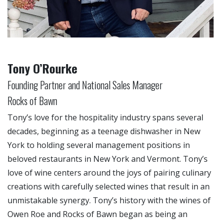
Tony O’Rourke
Founding Partner and National Sales Manager
Rocks of Bawn
Tony’s love for the hospitality industry spans several
decades, beginning as a teenage dishwasher in New
York to holding several management positions in
beloved restaurants in New York and Vermont. Tony’s
love of wine centers around the joys of pairing culinary
creations with carefully selected wines that result in an
unmistakable synergy. Tony’s history with the wines of
Owen Roe and Rocks of Bawn began as being an