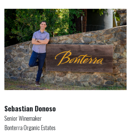
Sebastian Donoso
Senior Winemaker
Bonterra Organic Estates