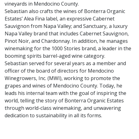
vineyards in Mendocino County.
Sebastian also crafts the wines of Bonterra Organic
Estates’ Alea Fina label, an expressive Cabernet
Sauvignon from Napa Valley; and Sanctuary, a luxury
Napa Valley brand that includes Cabernet Sauvignon,
Pinot Noir, and Chardonnay. In addition, he manages
winemaking for the 1000 Stories brand, a leader in the
booming spirits barrel-aged wine category.
Sebastian served for several years as a member and
officer of the board of directors for Mendocino
Winegrowers, Inc. (MWI), working to promote the
grapes and wines of Mendocino County. Today, he
leads his internal team with the goal of inspiring the
world, telling the story of Bonterra Organic Estates
through world-class winemaking, and unwavering
dedication to sustainability in all its forms.