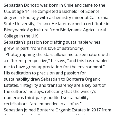
Sebastian Donoso was born in Chile and came to the
U.S. at age 14. He completed a Bachelor of Science
degree in Enology with a chemistry minor at California
State University, Fresno. He later earned a certificate in
Biodynamic Agriculture from Biodynamic Agricultural
College in the U.K.
Sebastian’s passion for crafting sustainable wines
grew, in part, from his love of astronomy.
“Photographing the stars allows me to see nature with
a different perspective,” he says, “and this has enabled
me to have great appreciation for the environment.”
His dedication to precision and passion for
sustainability drew Sebastian to Bonterra Organic
Estates. “Integrity and transparency are a key part of
the culture,” he says, reflecting that the winery’s
numerous third-party-audited sustainability
certifications “are embedded in all of us.”
Sebastian joined Bonterra Organic Estates in 2017 from