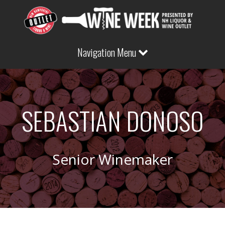
Navigation Menu
SEBASTIAN DONOSO
Senior Winemaker