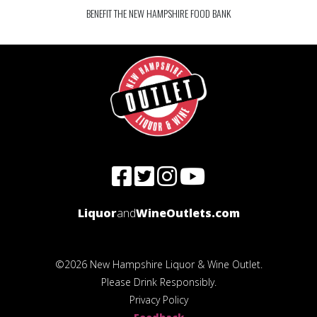
BENEFIT THE NEW HAMPSHIRE FOOD BANK
Liquor
and
WineOutlets.com
©2026 New Hampshire Liquor & Wine Outlet.
Please Drink Responsibly.
Privacy Policy