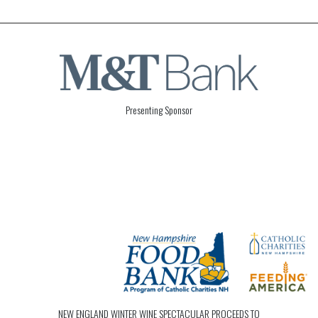
Presenting Sponsor
NEW ENGLAND WINTER WINE SPECTACULAR PROCEEDS TO