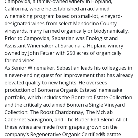
Campovida, a family-owned winery in Hopland,
California, where he established an acclaimed
winemaking program based on small-lot, vineyard-
designated wines from select Mendocino County
vineyards, many farmed organically or biodynamically.
Prior to Campovida, Sebastian was Enologist and
Assistant Winemaker at Saracina, a Hopland winery
owned by John Fetzer with 250 acres of organically
farmed vines.
As Senior Winemaker, Sebastian leads his colleagues in
a never-ending quest for improvement that has already
elevated quality to new heights. He oversees
production of Bonterra Organic Estates’ namesake
portfolio, which includes the Bonterra Estate Collection
and the critically acclaimed Bonterra Single Vineyard
Collection: The Roost Chardonnay, The McNab
Cabernet Sauvignon, and The Butler Red Blend. All of
these wines are made from grapes grown on the
company’s Regenerative Organic Certified® estate