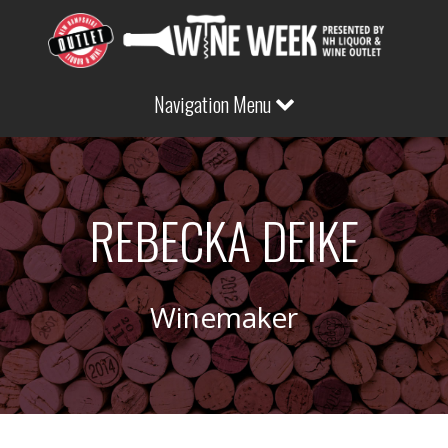
Navigation Menu
REBECKA DEIKE
Winemaker