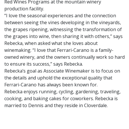
Red Wines Programs at the mountain winery
production facility.
“I love the seasonal experiences and the connection
between seeing the vines developing in the vineyards,
the grapes ripening, witnessing the transformation of
the grapes into wine, then sharing it with others,” says
Rebecka, when asked what she loves about
winemaking. “I love that Ferrari-Carano is a family-
owned winery, and the owners continually work so hard
to ensure its success,” says Rebecka.
Rebecka’s goal as Associate Winemaker is to focus on
the details and uphold the exceptional quality that
Ferrari-Carano has always been known for.
Rebecka enjoys running, cycling, gardening, traveling,
cooking, and baking cakes for coworkers. Rebecka is
married to Dennis and they reside in Cloverdale.