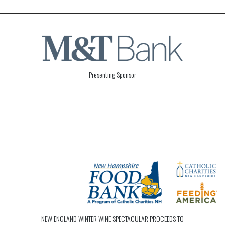
Presenting Sponsor
NEW ENGLAND WINTER WINE SPECTACULAR PROCEEDS TO