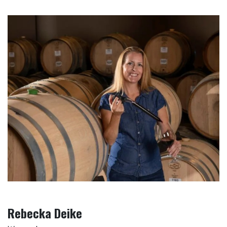
Rebecka Deike