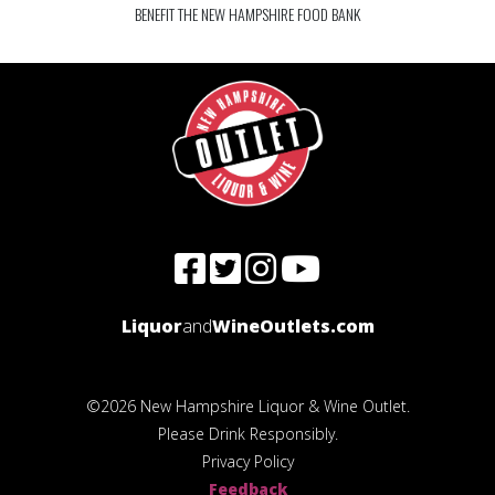
BENEFIT THE NEW HAMPSHIRE FOOD BANK
Liquor
and
WineOutlets.com
©2026 New Hampshire Liquor & Wine Outlet.
Please Drink Responsibly.
Privacy Policy
Feedback