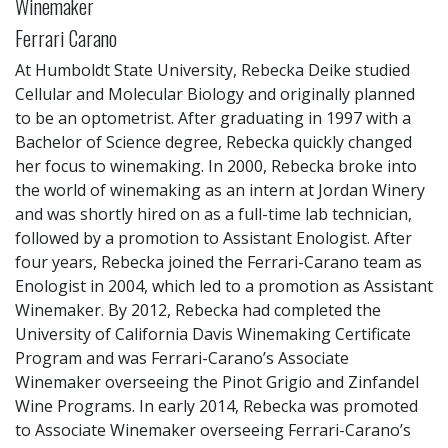
Winemaker
Ferrari Carano
At Humboldt State University, Rebecka Deike studied
Cellular and Molecular Biology and originally planned
to be an optometrist. After graduating in 1997 with a
Bachelor of Science degree, Rebecka quickly changed
her focus to winemaking. In 2000, Rebecka broke into
the world of winemaking as an intern at Jordan Winery
and was shortly hired on as a full-time lab technician,
followed by a promotion to Assistant Enologist. After
four years, Rebecka joined the Ferrari-Carano team as
Enologist in 2004, which led to a promotion as Assistant
Winemaker. By 2012, Rebecka had completed the
University of California Davis Winemaking Certificate
Program and was Ferrari-Carano’s Associate
Winemaker overseeing the Pinot Grigio and Zinfandel
Wine Programs. In early 2014, Rebecka was promoted
to Associate Winemaker overseeing Ferrari-Carano’s