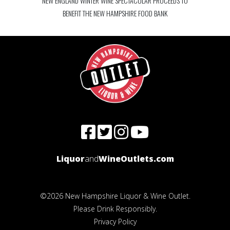
NEW ENGLAND WINTER WINE SPECTACULAR PROCEEDS TO
BENEFIT THE NEW HAMPSHIRE FOOD BANK
Liquor
and
WineOutlets.com
©2026 New Hampshire Liquor & Wine Outlet.
Please Drink Responsibly.
Privacy Policy