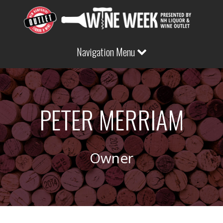
Navigation Menu
PETER MERRIAM
Owner