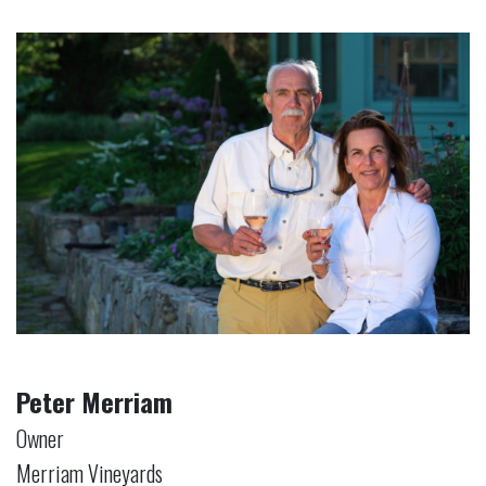
Peter Merriam
Owner
Merriam Vineyards