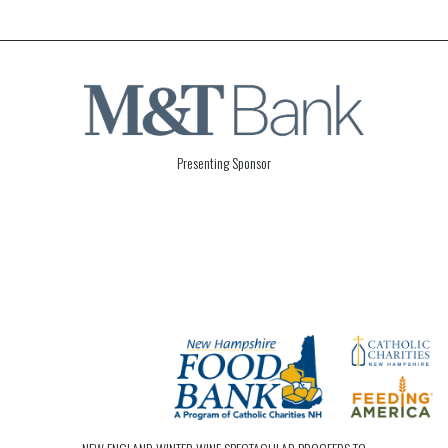
Presenting Sponsor