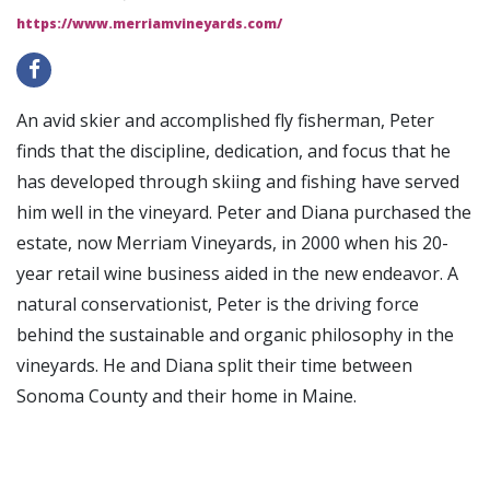
https://www.merriamvineyards.com/
An avid skier and accomplished fly fisherman, Peter
finds that the discipline, dedication, and focus that he
has developed through skiing and fishing have served
him well in the vineyard. Peter and Diana purchased the
estate, now Merriam Vineyards, in 2000 when his 20-
year retail wine business aided in the new endeavor. A
natural conservationist, Peter is the driving force
behind the sustainable and organic philosophy in the
vineyards. He and Diana split their time between
Sonoma County and their home in Maine.