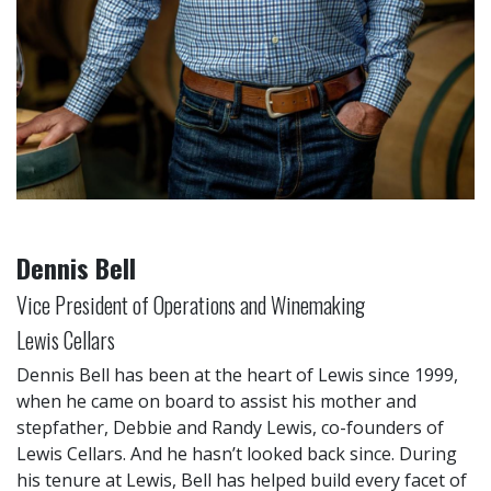
Dennis Bell
Vice President of Operations and Winemaking
Lewis Cellars
Dennis Bell has been at the heart of Lewis since 1999,
when he came on board to assist his mother and
stepfather, Debbie and Randy Lewis, co-founders of
Lewis Cellars. And he hasn’t looked back since. During
his tenure at Lewis, Bell has helped build every facet of