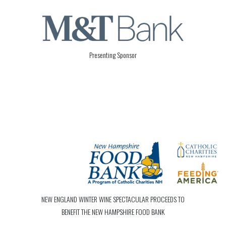
Presenting Sponsor
NEW ENGLAND WINTER WINE SPECTACULAR PROCEEDS TO
BENEFIT THE NEW HAMPSHIRE FOOD BANK