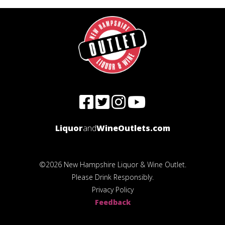
Liquor
and
WineOutlets.com
©2026 New Hampshire Liquor & Wine Outlet.
Please Drink Responsibly.
Privacy Policy
Feedback