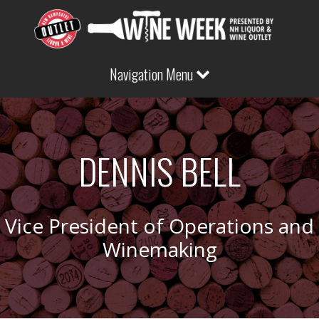
Navigation Menu
DENNIS BELL
Vice President of Operations and
Winemaking