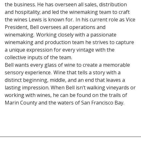
the business. He has overseen all sales, distribution
and hospitality; and led the winemaking team to craft
the wines Lewis is known for. In his current role as Vice
President, Bell oversees all operations and
winemaking. Working closely with a passionate
winemaking and production team he strives to capture
a unique expression for every vintage with the
collective inputs of the team.
Bell wants every glass of wine to create a memorable
sensory experience. Wine that tells a story with a
distinct beginning, middle, and an end that leaves a
lasting impression. When Bell isn’t walking vineyards or
working with wines, he can be found on the trails of
Marin County and the waters of San Francisco Bay.