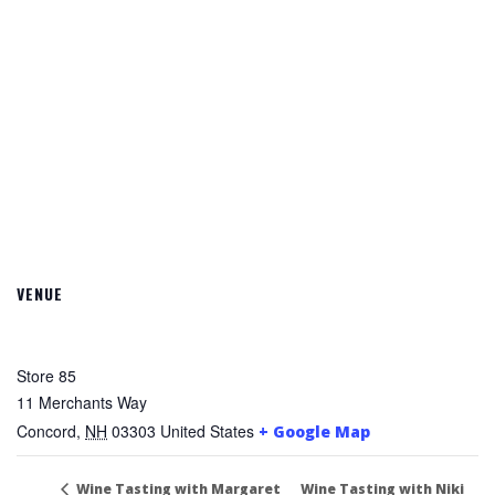
VENUE
Store 85
11 Merchants Way
Concord
,
NH
03303
United States
+ Google Map
Wine Tasting with Niki
Wine Tasting with Margaret