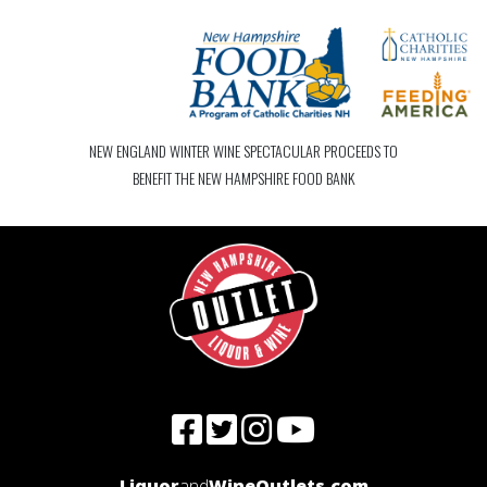
NEW ENGLAND WINTER WINE SPECTACULAR PROCEEDS TO
BENEFIT THE NEW HAMPSHIRE FOOD BANK
Liquor
and
WineOutlets.com