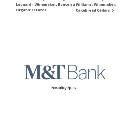
Leonardi, Winemaker, Bonterra
Williams, Winemaker,
Organic Estates
Cakebread Cellars
Presenting Sponsor