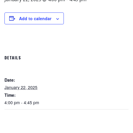
Add to calendar
DETAILS
Date:
January 22, 2025
Time:
4:00 pm - 4:45 pm