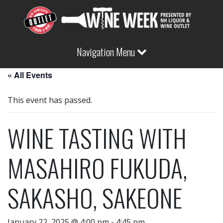
Navigation Menu
« All Events
This event has passed.
WINE TASTING WITH
MASAHIRO FUKUDA,
SAKASHO, SAKEONE
January 22, 2025 @ 4:00 pm
-
4:45 pm