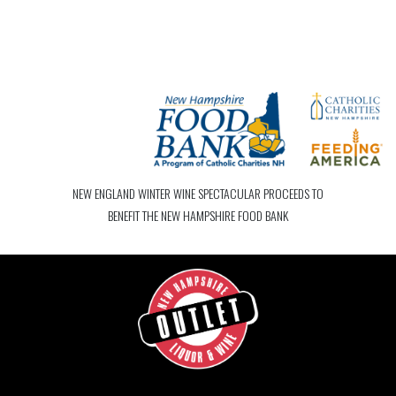
NEW ENGLAND WINTER WINE SPECTACULAR PROCEEDS TO
BENEFIT THE NEW HAMPSHIRE FOOD BANK