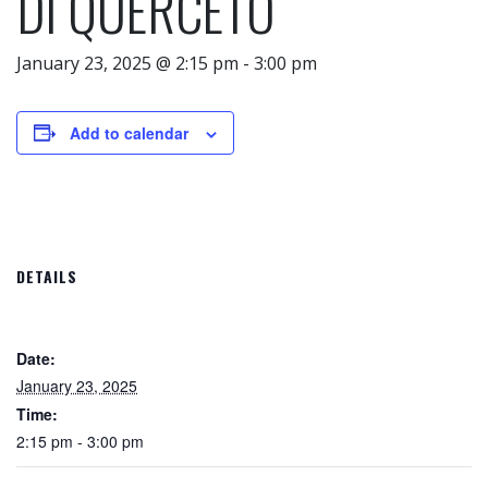
DI QUERCETO
January 23, 2025 @ 2:15 pm
-
3:00 pm
Add to calendar
DETAILS
Date:
January 23, 2025
Time:
2:15 pm - 3:00 pm