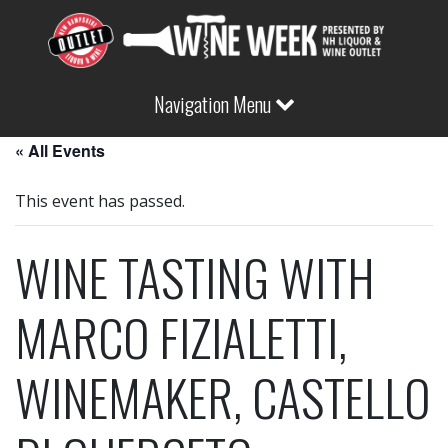
Navigation Menu
« All Events
This event has passed.
WINE TASTING WITH
MARCO FIZIALETTI,
WINEMAKER, CASTELLO