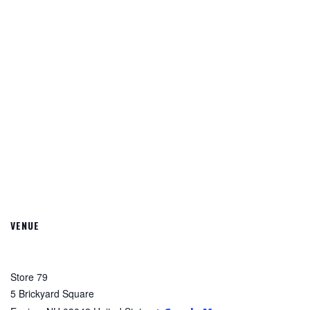
VENUE
Store 79
5 Brickyard Square