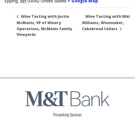
Epping
,
NH
03042
United States
+ Google Map
Wine Tasting with Niki
Wine Tasting with Justin
McManis, VP of Winery
Williams, Winemaker,
Operations, McManis Family
Cakebread Cellars
Vineyards
Presenting Sponsor