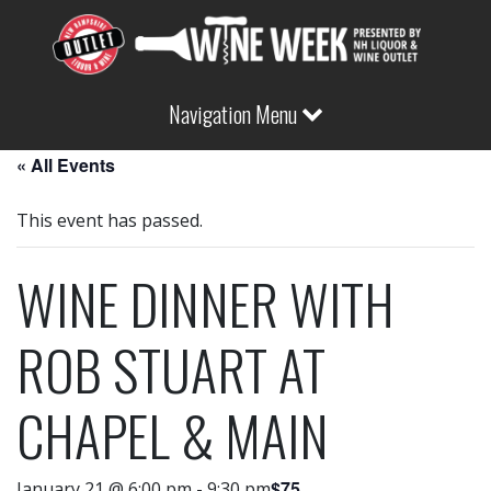
Navigation Menu
« All Events
This event has passed.
WINE DINNER WITH
ROB STUART AT
CHAPEL & MAIN
$75
January 21 @ 6:00 pm
-
9:30 pm