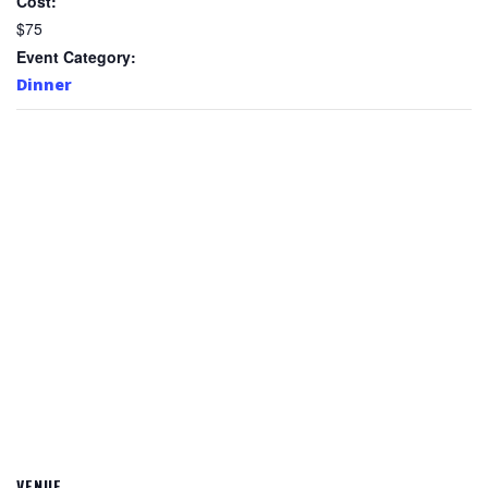
Cost:
$75
Event Category:
Dinner
VENUE