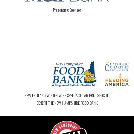
Presenting Sponsor
NEW ENGLAND WINTER WINE SPECTACULAR PROCEEDS TO
BENEFIT THE NEW HAMPSHIRE FOOD BANK