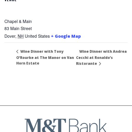
Chapel & Main
83 Main Street
Dover
,
NH
United States
+ Google Map
Wine Dinner with Andrea
Wine Dinner with Tony
O’Rourke at The Manor on Van
Cecchi at Ronaldo’s
Horn Estate
Ristorante