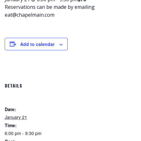
Reservations can be made by emailing
eat@chapelmain.com
Add to calendar
DETAILS
Date:
January 21
Time:
6:00 pm - 9:30 pm