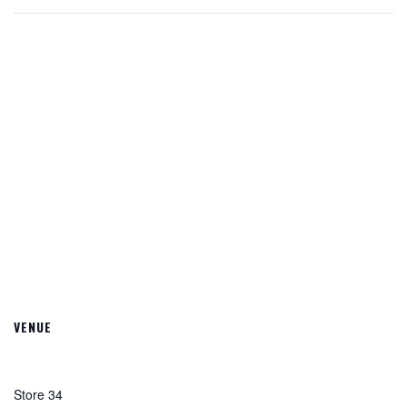
VENUE
Store 34