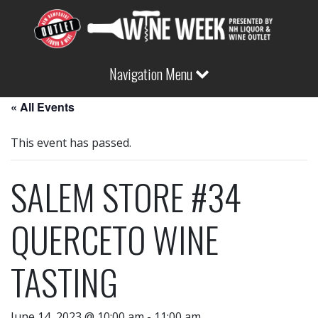
Navigation Menu
« All Events
This event has passed.
SALEM STORE #34
QUERCETO WINE
TASTING
June 14, 2023 @ 10:00 am
-
11:00 am