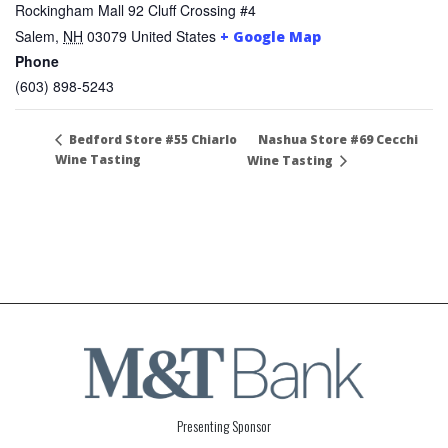
Rockingham Mall 92 Cluff Crossing #4
Salem
,
NH
03079
United States
+ Google Map
Phone
(603) 898-5243
Nashua Store #69 Cecchi
Bedford Store #55 Chiarlo
Wine Tasting
Wine Tasting
Presenting Sponsor