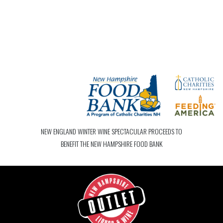
NEW ENGLAND WINTER WINE SPECTACULAR PROCEEDS TO
BENEFIT THE NEW HAMPSHIRE FOOD BANK