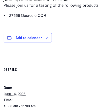
Please join us for a tasting of the following products:
27556 Querceto CCR
Add to calendar
DETAILS
Date:
June 14, 2023
Time:
10:00 am - 11:00 am