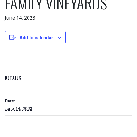
FAMILY VINEYARDS
June 14, 2023
Add to calendar
DETAILS
Date:
June 14, 2023