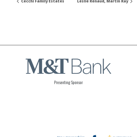
Cecchi Family Estates
Leslie Renaud, Martin Ray
Presenting Sponsor