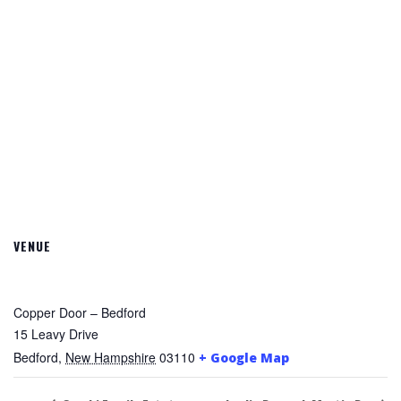
VENUE
Copper Door – Bedford
15 Leavy Drive
Bedford
,
New Hampshire
03110
+ Google Map