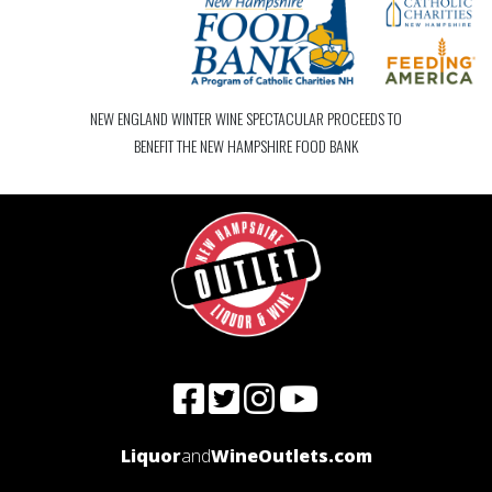
NEW ENGLAND WINTER WINE SPECTACULAR PROCEEDS TO
BENEFIT THE NEW HAMPSHIRE FOOD BANK
Liquor
and
WineOutlets.com