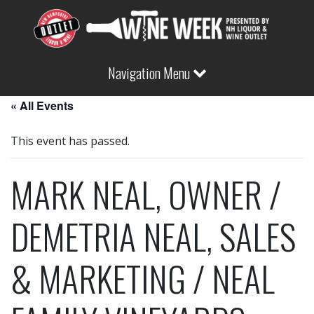
Navigation Menu
« All Events
This event has passed.
MARK NEAL, OWNER /
DEMETRIA NEAL, SALES
& MARKETING / NEAL