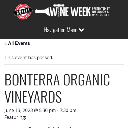
Navigation Menu
« All Events
This event has passed.
BONTERRA ORGANIC
VINEYARDS
June 13, 2023 @ 5:30 pm
-
7:30 pm
Featuring: