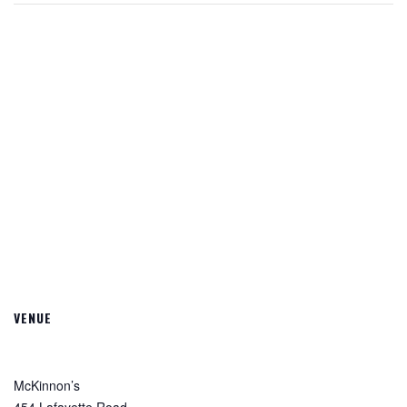
VENUE
McKinnon’s
454 Lafayette Road