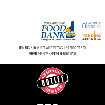
NEW ENGLAND WINTER WINE SPECTACULAR PROCEEDS TO
BENEFIT THE NEW HAMPSHIRE FOOD BANK