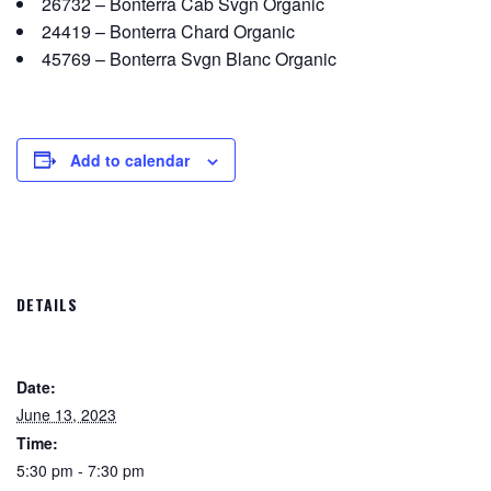
26732 – Bonterra Cab Svgn Organic
24419 – Bonterra Chard Organic
45769 – Bonterra Svgn Blanc Organic
Add to calendar
DETAILS
Date:
June 13, 2023
Time:
5:30 pm - 7:30 pm