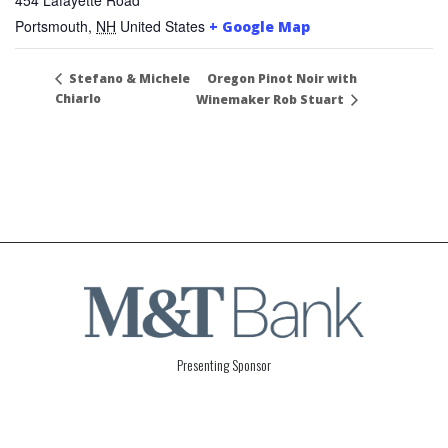
Portsmouth
,
NH
United States
+ Google Map
Oregon Pinot Noir with
Stefano & Michele
Chiarlo
Winemaker Rob Stuart
Presenting Sponsor